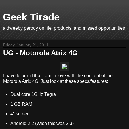
Geek Tirade
a dweeby parody on life, products, and missed opportunities
Friday, January 21, 2011
UG - Motorola Atrix 4G
I have to admit that I am in love with the concept of the
Motorola Atrix 4G. Just look at these specs/features:
Dual core 1GHz Tegra
1 GB RAM
4" screen
Android 2.2 (Wish this was 2.3)