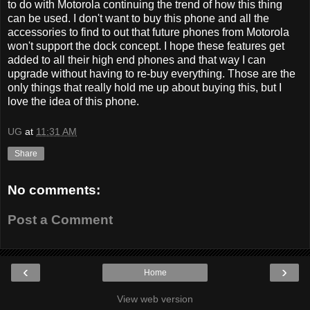
to do with Motorola continuing the trend of how this thing
can be used. I don't want to buy this phone and all the
accessories to find to out that future phones from Motorola
won't support the dock concept. I hope these features get
added to all their high end phones and that way I can
upgrade without having to re-buy everything. Those are the
only things that really hold me up about buying this, but I
love the idea of this phone.
UG
at
11:31 AM
Share
No comments:
Post a Comment
‹
›
Home
View web version