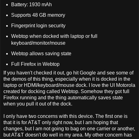
Battery: 1930 mAh
Supports 48 GB memory
Fingerprint login security
Webtop when docked with laptop or full
keyboard/monitor/mouse
Webtop allows saving state
Full Firefox in Webtop
If you haven't checked it out, go hit Google and see some of
the demos of this thing, especially when it is docked in the
laptop or HDMI/keyboard/mouse dock. I love the UI Motorola
created for docking called Webtop. Somehow they got full
Firefox running and the thing automatically saves state
when you pull it out of the dock.
I only have two concerns with this device. The first one is
that it is for AT&T only right now, but I am hoping that
changes, but I am not going to bag on one carrier or another,
but AT&T doesn't do well in my area. My other concern has